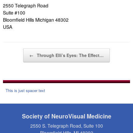
2550 Telegraph Road
Suite #100
Bloomfield Hills Michigan 48302
USA
Post navigation
←
Through Elli’s Eyes: The Effect…
This is just spacer text
Society of NeuroVisual Medicine
2550 S. Telegraph Road, Suite 100
Bloomfield Hills, MI 48302