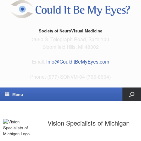
Society of NeuroVisual Medicine
2550 S. Telegraph Road, Suite 100
Bloomfield Hills, MI 48302
Email:
Info@CouldItBeMyEyes.com
Phone: (877) SONVM-04 (766-8604)
Menu
Vision Specialists of Michigan