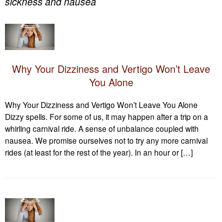
sickness and nausea
Why Your Dizziness and Vertigo Won’t Leave
You Alone
Why Your Dizziness and Vertigo Won’t Leave You Alone
Dizzy spells. For some of us, it may happen after a trip on a
whirling carnival ride. A sense of unbalance coupled with
nausea. We promise ourselves not to try any more carnival
rides (at least for the rest of the year). In an hour or […]