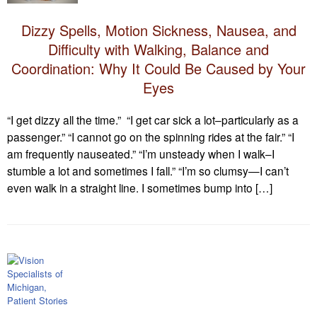
Dizzy Spells, Motion Sickness, Nausea, and
Difficulty with Walking, Balance and
Coordination: Why It Could Be Caused by Your
Eyes
“I get dizzy all the time.” “I get car sick a lot–particularly as a
passenger.” “I cannot go on the spinning rides at the fair.” “I
am frequently nauseated.” “I’m unsteady when I walk–I
stumble a lot and sometimes I fall.” “I’m so clumsy—I can’t
even walk in a straight line. I sometimes bump into […]