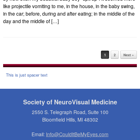
like projectile vomiting to me, in the house, in the baby swing,
in the car; before, during and after eating; in the middle of the
day and the middle of […]
Post navigation
1
2
Next »
This is just spacer text
Society of NeuroVisual Medicine
2550 S. Telegraph Road, Suite 100
Bloomfield Hills, MI 48302
Email:
Info@CouldItBeMyEyes.com