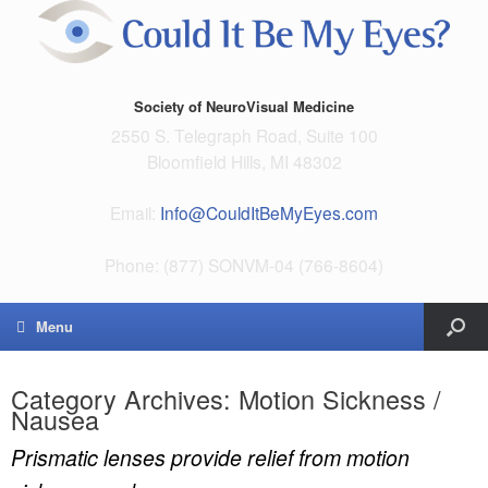
Society of NeuroVisual Medicine
2550 S. Telegraph Road, Suite 100
Bloomfield Hills, MI 48302
Email:
Info@CouldItBeMyEyes.com
Phone: (877) SONVM-04 (766-8604)
Menu
Category Archives:
Motion Sickness /
Nausea
Prismatic lenses provide relief from motion