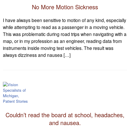
No More Motion Sickness
I have always been sensitive to motion of any kind, especially
while attempting to read as a passenger in a moving vehicle.
This was problematic during road trips when navigating with a
map, or in my profession as an engineer, reading data from
instruments inside moving test vehicles. The result was
always dizziness and nausea […]
Couldn’t read the board at school, headaches,
and nausea.