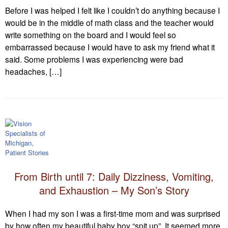
Before I was helped I felt like I couldn’t do anything because I
would be in the middle of math class and the teacher would
write something on the board and I would feel so
embarrassed because I would have to ask my friend what it
said. Some problems I was experiencing were bad
headaches, […]
From Birth until 7: Daily Dizziness, Vomiting,
and Exhaustion – My Son’s Story
When I had my son I was a first-time mom and was surprised
by how often my beautiful baby boy “spit up”. It seemed more