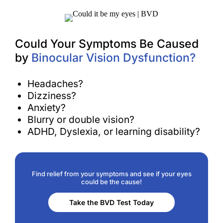
Could Your Symptoms Be Caused
by
Binocular Vision Dysfunction?
Headaches?
Dizziness?
Anxiety?
Blurry or double vision?
ADHD, Dyslexia, or learning disability?
Find relief from your symptoms and see if your eyes
could be the cause!
Take the BVD Test Today