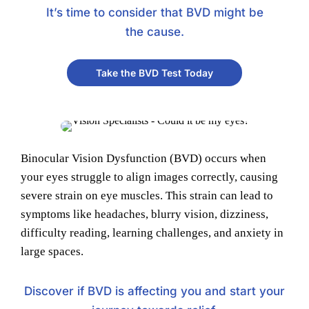
It’s time to consider that BVD might be
the cause.
Take the BVD Test Today
Binocular Vision Dysfunction (BVD) occurs when
your eyes struggle to align images correctly, causing
severe strain on eye muscles. This strain can lead to
symptoms like headaches, blurry vision, dizziness,
difficulty reading, learning challenges, and anxiety in
large spaces.
Discover if BVD is affecting you and start your