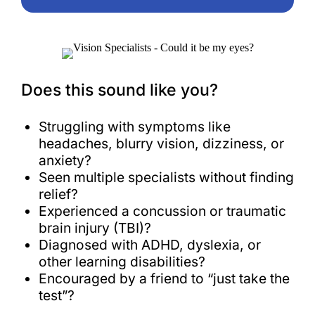
Does this sound like you?
Struggling with symptoms like
headaches, blurry vision, dizziness, or
anxiety?
Seen multiple specialists without finding
relief?
Experienced a concussion or traumatic
brain injury (TBI)?
Diagnosed with ADHD, dyslexia, or
other learning disabilities?
Encouraged by a friend to “just take the
test”?